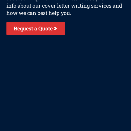
info about our cover letter writing services and
how we can best help you.
Request a Quote