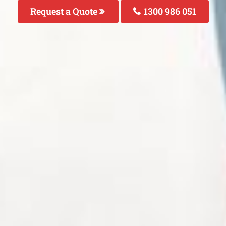
Request a Quote
1300 986 051