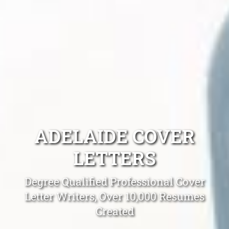
ADELAIDE COVER
LETTERS
Degree Qualified Professional Cover
Letter Writers, Over 10,000 Resumes
Created