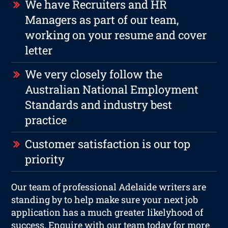
We have Recruiters and HR
Managers as part of our team,
working on your resume and cover
letter
We very closely follow the
Australian National Employment
Standards and industry best
practice
Customer satisfaction is our top
priority
Our team of professional Adelaide writers are
standing by to help make sure your next job
application has a much greater likelyhood of
success. Enquire with our team today for more