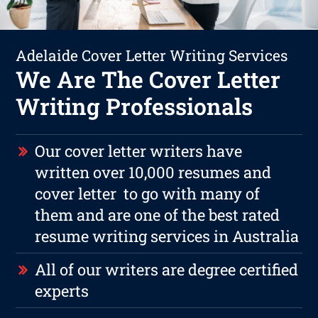
Adelaide Cover Letter Writing Services
We Are The Cover Letter
Writing Professionals
Our cover letter writers have
written over 10,000 resumes and
cover letter to go with many of
them and are one of the best rated
resume writing services in Australia
All of our writers are degree certified
experts