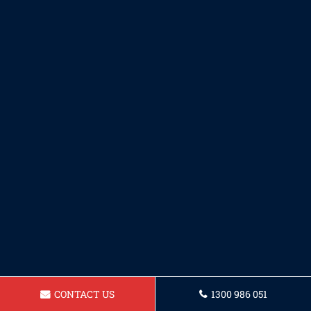
CONTACT US
1300 986 051