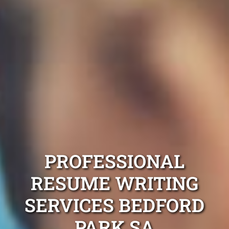
PROFESSIONAL
RESUME WRITING
SERVICES BEDFORD
PARK SA