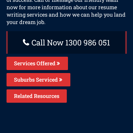
now for more information about our resume
writing services and how we can help you land
your dream job.
Call Now 1300 986 051
Services Offered
Suburbs Serviced
Related Resources