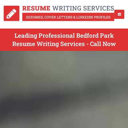
Leading Professional Bedford Park
Resume Writing Services - Call Now