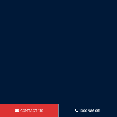
CONTACT US
1300 986 051