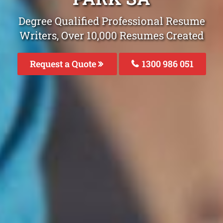
Degree Qualified Professional Resume
Writers, Over 10,000 Resumes Created
Request a Quote
1300 986 051