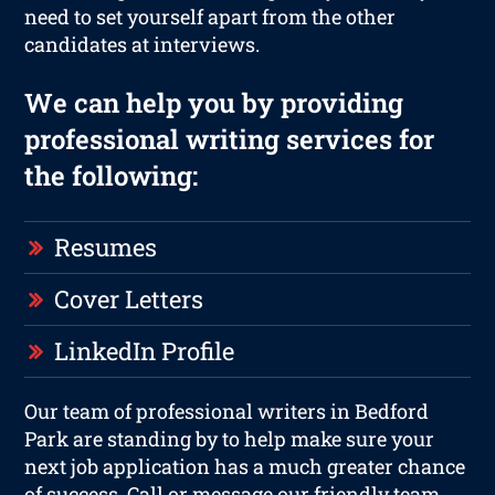
need to set yourself apart from the other
candidates at interviews.
We can help you by providing
professional writing services for
the following:
Resumes
Cover Letters
LinkedIn Profile
Our team of professional writers in Bedford
Park are standing by to help make sure your
next job application has a much greater chance
of success. Call or message our friendly team