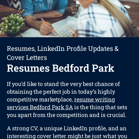
Resumes, LinkedIn Profile Updates &
Cover Letters
Resumes Bedford Park
If you’d like to stand the very best chance of
obtaining the perfect job in today’s highly
competitive marketplace,
resume writing
services Bedford Park SA
is the thing that sets
you apart from the competition and is crucial.
A strong CV, a unique LinkedIn profile, and an
interesting cover letter might be just what you