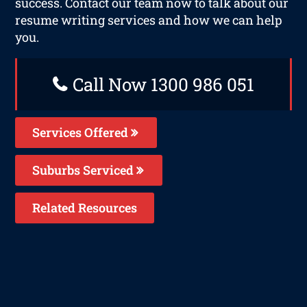
success. Contact our team now to talk about our
resume writing services and how we can help
you.
Call Now 1300 986 051
Services Offered
Suburbs Serviced
Related Resources