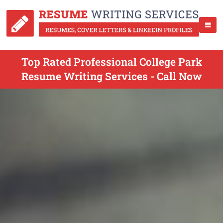
Top Rated Professional College Park
Resume Writing Services - Call Now