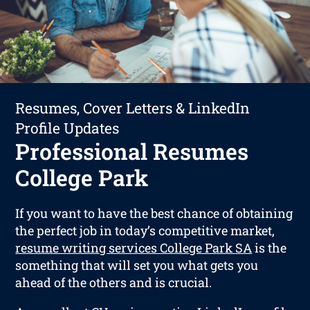
Resumes, Cover Letters & LinkedIn
Profile Updates
Professional Resumes
College Park
If you want to have the best chance of obtaining
the perfect job in today’s competitive market,
resume writing services College Park SA
is the
something that will set you what gets you
ahead of the others and is crucial.