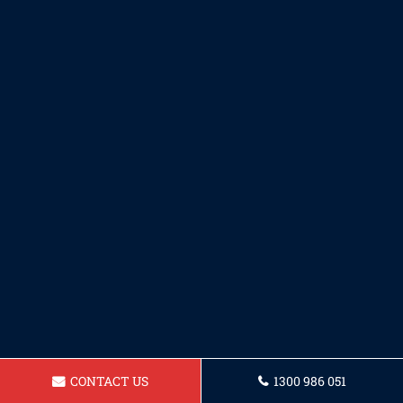
CONTACT US
1300 986 051