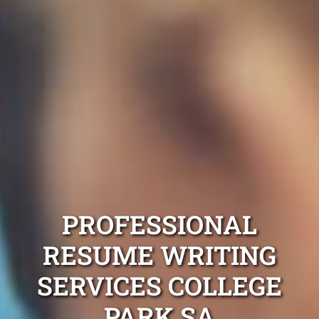
PROFESSIONAL
RESUME WRITING
SERVICES COLLEGE
PARK SA