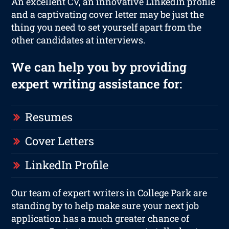
An excellent CV, an innovative LinkedIn profile
and a captivating cover letter may be just the
thing you need to set yourself apart from the
other candidates at interviews.
We can help you by providing
expert writing assistance for:
Resumes
Cover Letters
LinkedIn Profile
Our team of expert writers in College Park are
standing by to help make sure your next job
application has a much greater chance of