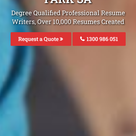
Degree Qualified Professional Resume
Writers, Over 10,000 Resumes Created
Request a Quote
1300 986 051