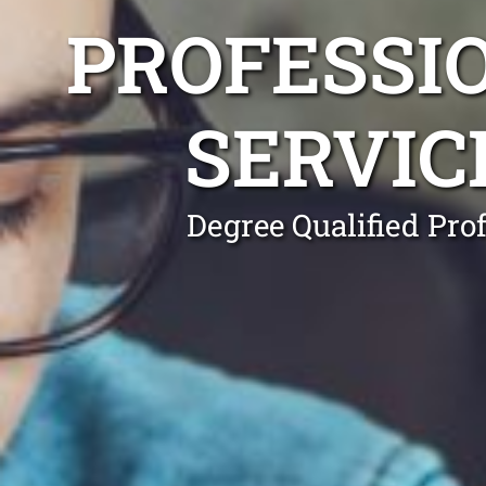
PROFESSI
SERVIC
Degree Qualified Pro