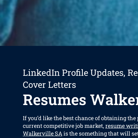
LinkedIn Profile Updates, R
Cover Letters
Resumes Walker
If you’d like the best chance of obtaining the 
current competitive job market,
resume writ
Walkerville SA
is the something that will se