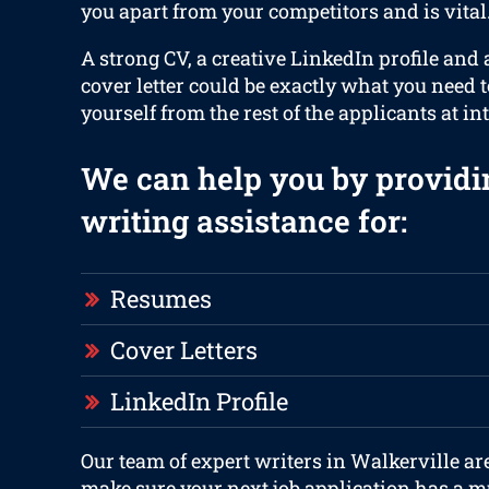
you apart from your competitors and is vital
A strong CV, a creative LinkedIn profile and
cover letter could be exactly what you need t
yourself from the rest of the applicants at in
We can help you by providi
writing assistance for:
Resumes
Cover Letters
LinkedIn Profile
Our team of expert writers in Walkerville ar
make sure your next job application has a m