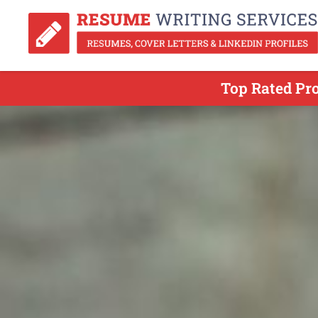
Top Rated Pro