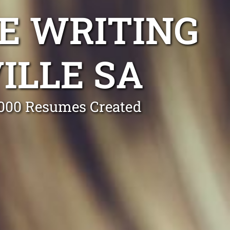
E WRITING
ILLE SA
0,000 Resumes Created