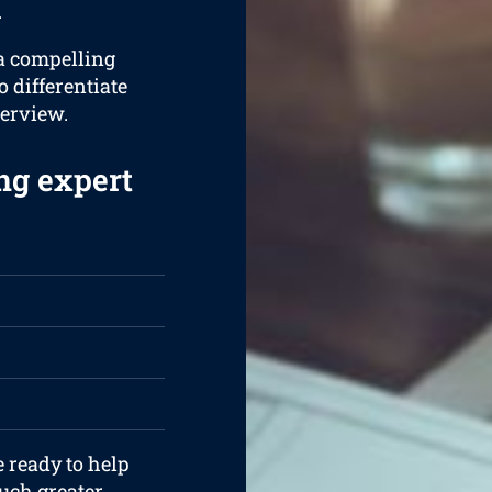
.
 a compelling
o differentiate
terview.
ng expert
e ready to help
uch greater