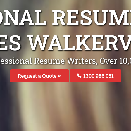
ONAL RESUM
ES WALKERV
fessional Resume Writers, Over 1
Request a Quote
1300 986 051