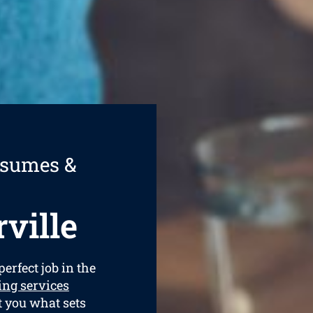
esumes &
ville
perfect job in the
ing services
t you what sets