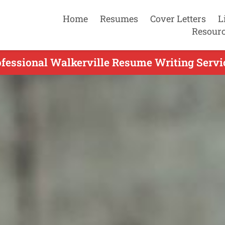
Home
Resumes
Cover Letters
L
Resour
fessional Walkerville Resume Writing Servi