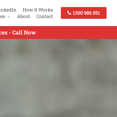
inkedIn
How It Works
1300 986 051
ces
About
Contact
ces - Call Now