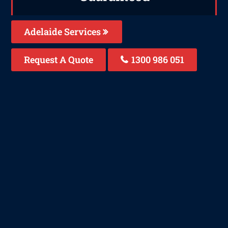
Adelaide Services
Request A Quote
1300 986 051