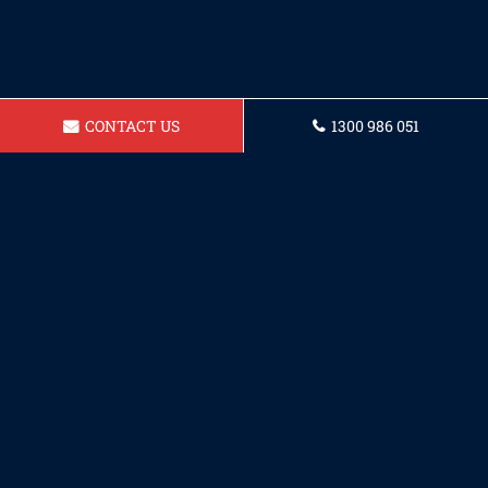
CONTACT US
1300 986 051