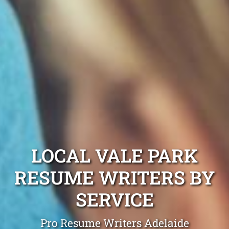
LOCAL VALE PARK
RESUME WRITERS BY
SERVICE
Pro Resume Writers Adelaide