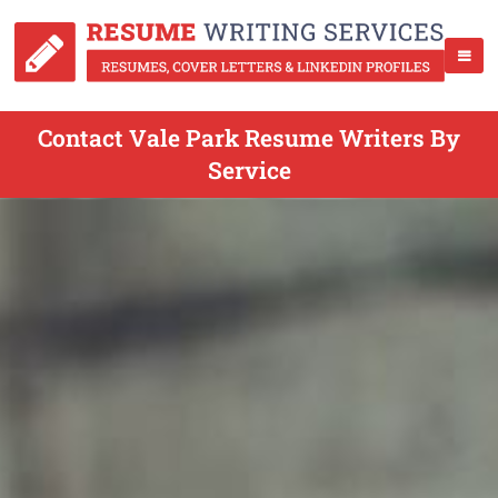
Contact Vale Park Resume Writers By
Service