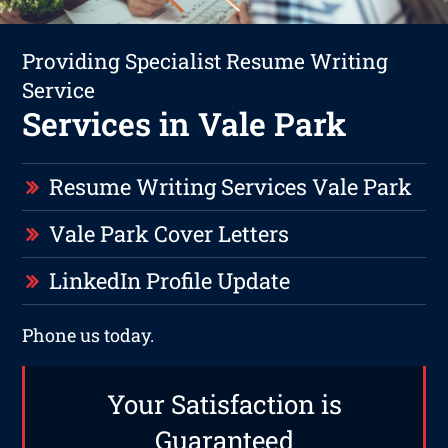
Providing Specialist Resume Writing
Service
Services in Vale Park
Resume Writing Services Vale Park
Vale Park Cover Letters
LinkedIn Profile Update
Phone us today.
Your Satisfaction is
Guaranteed