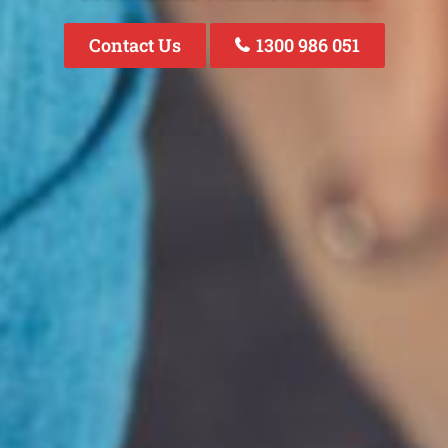
Contact Us
1300 986 051