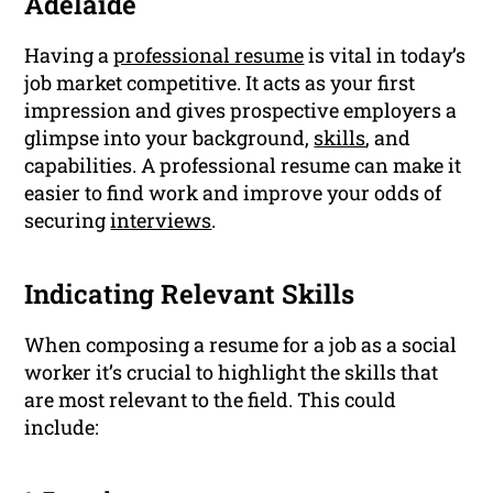
Adelaide
Having a
professional resume
is vital in today’s
job market competitive. It acts as your first
impression and gives prospective employers a
glimpse into your background,
skills
, and
capabilities. A professional resume can make it
easier to find work and improve your odds of
securing
interviews
.
Indicating Relevant Skills
When composing a resume for a job as a social
worker it’s crucial to highlight the skills that
are most relevant to the field. This could
include: