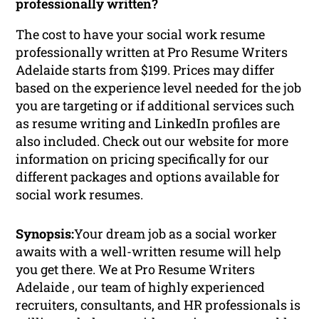
professionally written?
The cost to have your social work resume
professionally written at Pro Resume Writers
Adelaide starts from $199. Prices may differ
based on the experience level needed for the job
you are targeting or if additional services such
as resume writing and LinkedIn profiles are
also included. Check out our website for more
information on pricing specifically for our
different packages and options available for
social work resumes.
Synopsis:
Your dream job as a social worker
awaits with a well-written resume will help
you get there. We at Pro Resume Writers
Adelaide , our team of highly experienced
recruiters, consultants, and HR professionals is