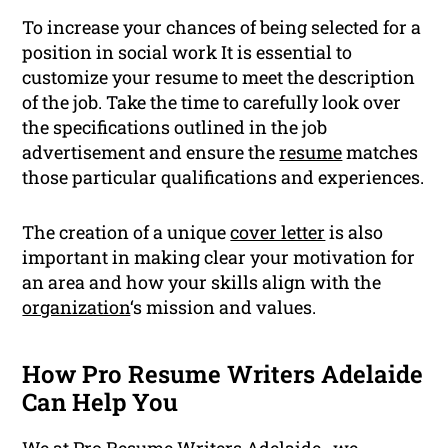
To increase your chances of being selected for a
position in social work It is essential to
customize your resume to meet the description
of the job. Take the time to carefully look over
the specifications outlined in the job
advertisement and ensure the
resume
matches
those particular qualifications and experiences.
The creation of a unique
cover letter
is also
important in making clear your motivation for
an area and how your skills align with the
organization
‘s mission and values.
How Pro Resume Writers Adelaide
Can Help You