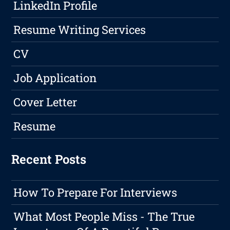
LinkedIn Profile
Resume Writing Services
CV
Job Application
Cover Letter
Resume
Recent Posts
How To Prepare For Interviews
What Most People Miss - The True