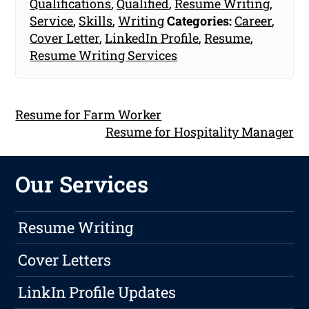
Qualifications
,
Qualified
,
Resume Writing
,
Service
,
Skills
,
Writing
Categories:
Career
,
Cover Letter
,
LinkedIn Profile
,
Resume
,
Resume Writing Services
Resume for Farm Worker
Resume for Hospitality Manager
Our Services
Resume Writing
Cover Letters
LinkIn Profile Updates