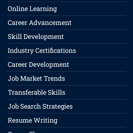
Online Learning
Career Advancement
Skill Development
Industry Certifications
Career Development
Job Market Trends
Transferable Skills
Job Search Strategies
Resume Writing