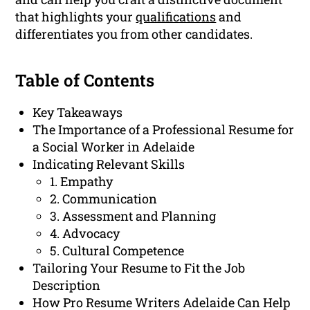
that highlights your
qualifications
and
differentiates you from other candidates.
Table of Contents
Key Takeaways
The Importance of a Professional Resume for
a Social Worker in Adelaide
Indicating Relevant Skills
1. Empathy
2. Communication
3. Assessment and Planning
4. Advocacy
5. Cultural Competence
Tailoring Your Resume to Fit the Job
Description
How Pro Resume Writers Adelaide Can Help