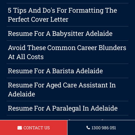
5 Tips And Do's For Formatting The
Perfect Cover Letter
Resume For A Babysitter Adelaide
Avoid These Common Career Blunders
At All Costs
Resume For A Barista Adelaide
Resume For Aged Care Assistant In
Adelaide
Resume For A Paralegal In Adelaide
Resume For A Warehouse Worker
CONTACT US
1300 986 051
Adelaide