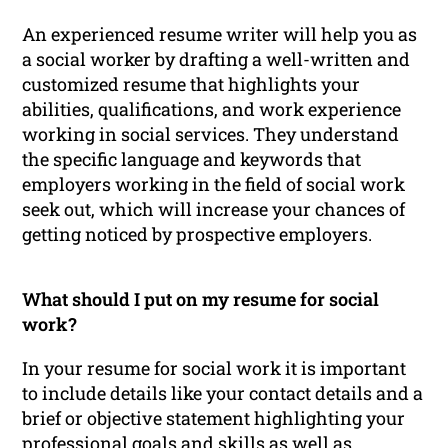
An experienced resume writer will help you as
a social worker by drafting a well-written and
customized resume that highlights your
abilities, qualifications, and work experience
working in social services. They understand
the specific language and keywords that
employers working in the field of social work
seek out, which will increase your chances of
getting noticed by prospective employers.
What should I put on my resume for social
work?
In your resume for social work it is important
to include details like your contact details and a
brief or objective statement highlighting your
professional goals and skills as well as