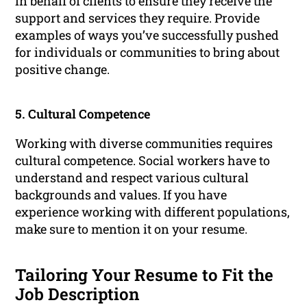
in behalf of clients to ensure they receive the
support and services they require. Provide
examples of ways you’ve successfully pushed
for individuals or communities to bring about
positive change.
5. Cultural Competence
Working with diverse communities requires
cultural competence. Social workers have to
understand and respect various cultural
backgrounds and values. If you have
experience working with different populations,
make sure to mention it on your resume.
Tailoring Your Resume to Fit the
Job Description