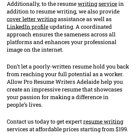
Additionally, to the resume
writing
service
in
addition to resume writing, we also provide
cover letter writing
assistance as well as
LinkedIn profile
updating. A coordinated
approach ensures the sameness across all
platforms and enhances your professional
image on the internet.
Don’t let a poorly-written resume hold you back
from reaching your full potential as a worker.
Allow Pro Resume Writers Adelaide help you
create an impressive resume that showcases
your passion for making a difference in
people’s lives.
Contact us today to get expert
resume writing
services at affordable prices starting from $199.