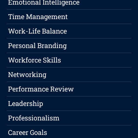
Emotional Intelligence
Time Management
Work-Life Balance
Personal Branding
Workforce Skills
Networking
Performance Review
Leadership
Professionalism
Career Goals