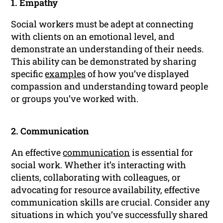
1. Empathy
Social workers must be adept at connecting
with clients on an emotional level, and
demonstrate an understanding of their needs.
This ability can be demonstrated by sharing
specific
examples
of how you’ve displayed
compassion and understanding toward people
or groups you’ve worked with.
2. Communication
An effective
communication
is essential for
social work. Whether it’s interacting with
clients, collaborating with colleagues, or
advocating for resource availability, effective
communication skills are crucial. Consider any
situations in which you’ve successfully shared