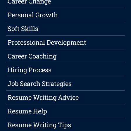
Career Change
Personal Growth
Soft Skills
Professional Development
Career Coaching
Hiring Process
Job Search Strategies
Resume Writing Advice
Resume Help
Resume Writing Tips