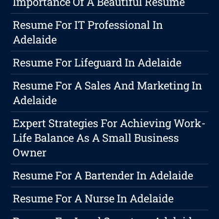
Importance Of A Beautiful Resume
Resume For IT Professional In
Adelaide
Resume For Lifeguard In Adelaide
Resume For A Sales And Marketing In
Adelaide
Expert Strategies For Achieving Work-
Life Balance As A Small Business
Owner
Resume For A Bartender In Adelaide
Resume For A Nurse In Adelaide