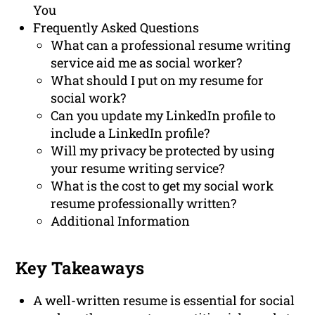
You
Frequently Asked Questions
What can a professional resume writing
service aid me as social worker?
What should I put on my resume for
social work?
Can you update my LinkedIn profile to
include a LinkedIn profile?
Will my privacy be protected by using
your resume writing service?
What is the cost to get my social work
resume professionally written?
Additional Information
Key Takeaways
A well-written resume is essential for social