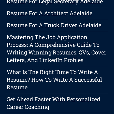
Resume For Legal Secretary Adelaide
Resume For A Architect Adelaide
Resume For A Truck Driver Adelaide
Mastering The Job Application
Process: A Comprehensive Guide To
Writing Winning Resumes, CVs, Cover
Letters, And LinkedIn Profiles
What Is The Right Time To Write A
Resume? How To Write A Successful
Resume
Get Ahead Faster With Personalized
Career Coaching