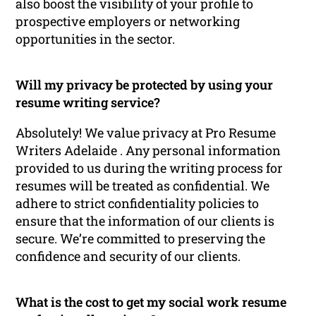
also boost the visibility of your profile to
prospective employers or networking
opportunities in the sector.
Will my privacy be protected by using your
resume writing service?
Absolutely! We value privacy at Pro Resume
Writers Adelaide . Any personal information
provided to us during the writing process for
resumes will be treated as confidential. We
adhere to strict confidentiality policies to
ensure that the information of our clients is
secure. We’re committed to preserving the
confidence and security of our clients.
What is the cost to get my social work resume