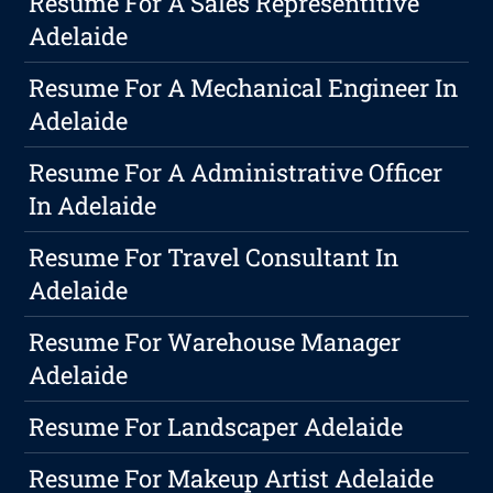
Resume For A Sales Representitive
Adelaide
Resume For A Mechanical Engineer In
Adelaide
Resume For A Administrative Officer
In Adelaide
Resume For Travel Consultant In
Adelaide
Resume For Warehouse Manager
Adelaide
Resume For Landscaper Adelaide
Resume For Makeup Artist Adelaide