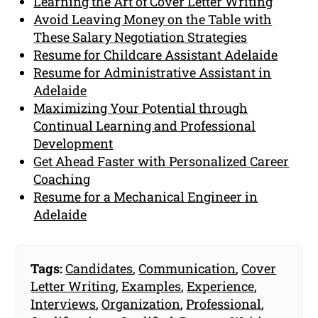
Learning the Art of Cover Letter Writing
Avoid Leaving Money on the Table with
These Salary Negotiation Strategies
Resume for Childcare Assistant Adelaide
Resume for Administrative Assistant in
Adelaide
Maximizing Your Potential through
Continual Learning and Professional
Development
Get Ahead Faster with Personalized Career
Coaching
Resume for a Mechanical Engineer in
Adelaide
Tags:
Candidates
,
Communication
,
Cover
Letter Writing
,
Examples
,
Experience
,
Interviews
,
Organization
,
Professional
,