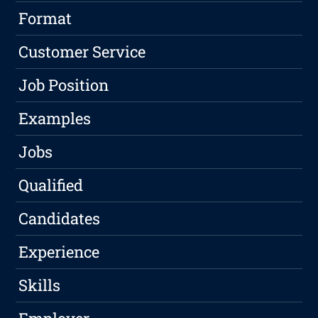
Format
Customer Service
Job Position
Examples
Jobs
Qualified
Candidates
Experience
Skills