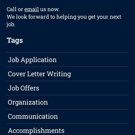
Call or
email
us now.
We look forward to helping you get your next
job.
Tags
Job Application
Cover Letter Writing
Job Offers
Organization
Communication
Accomplishments