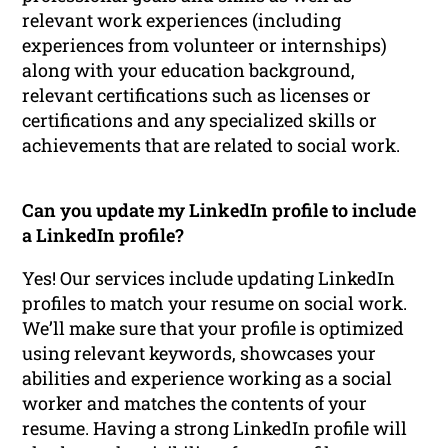
relevant work experiences (including
experiences from volunteer or internships)
along with your education background,
relevant certifications such as licenses or
certifications and any specialized skills or
achievements that are related to social work.
Can you update my LinkedIn profile to include
a LinkedIn profile?
Yes! Our services include updating LinkedIn
profiles to match your resume on social work.
We’ll make sure that your profile is optimized
using relevant keywords, showcases your
abilities and experience working as a social
worker and matches the contents of your
resume. Having a strong LinkedIn profile will