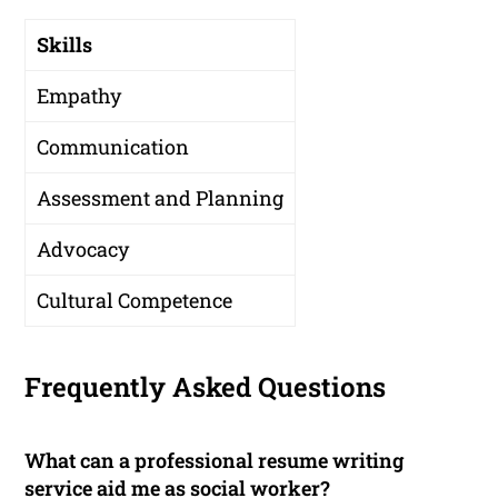
Skills
Empathy
Communication
Assessment and Planning
Advocacy
Cultural Competence
Frequently Asked Questions
What can a professional resume writing
service aid me as social worker?