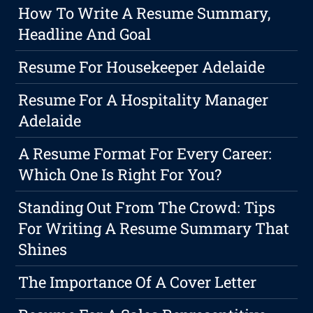
How To Write A Resume Summary,
Headline And Goal
Resume For Housekeeper Adelaide
Resume For A Hospitality Manager
Adelaide
A Resume Format For Every Career:
Which One Is Right For You?
Standing Out From The Crowd: Tips
For Writing A Resume Summary That
Shines
The Importance Of A Cover Letter