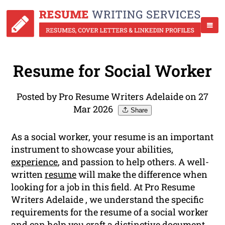
Resume for Social Worker
Posted by Pro Resume Writers Adelaide on 27
Mar 2026
Share
As a social worker, your resume is an important
instrument to showcase your abilities,
experience
, and passion to help others. A well-
written
resume
will make the difference when
looking for a job in this field. At Pro Resume
Writers Adelaide , we understand the specific
requirements for the resume of a social worker
and can help you craft a distinctive document