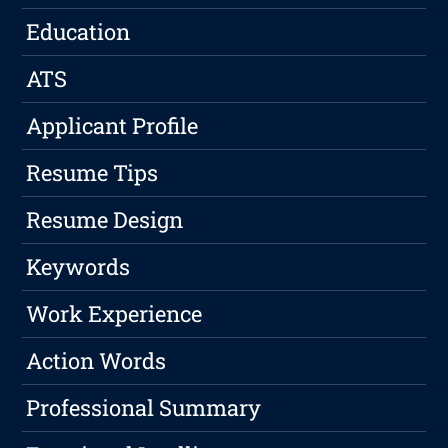
Education
ATS
Applicant Profile
Resume Tips
Resume Design
Keywords
Work Experience
Action Words
Professional Summary