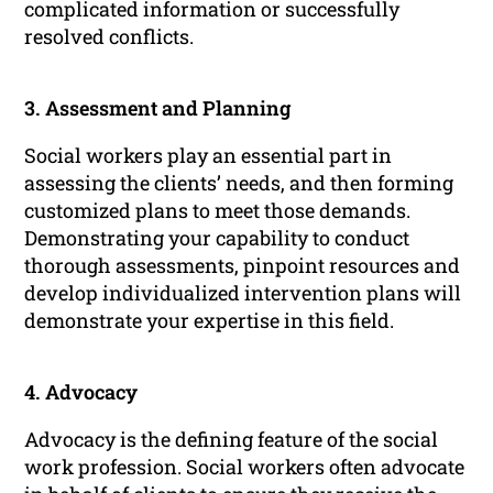
complicated information or successfully
resolved conflicts.
3. Assessment and Planning
Social workers play an essential part in
assessing the clients’ needs, and then forming
customized plans to meet those demands.
Demonstrating your capability to conduct
thorough assessments, pinpoint resources and
develop individualized intervention plans will
demonstrate your expertise in this field.
4. Advocacy
Advocacy is the defining feature of the social
work profession. Social workers often advocate