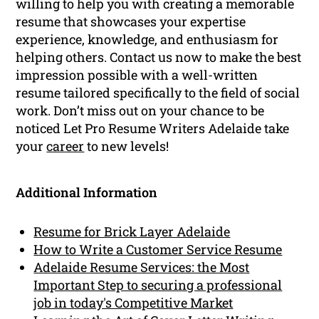
willing to help you with creating a memorable
resume that showcases your expertise
experience, knowledge, and enthusiasm for
helping others. Contact us now to make the best
impression possible with a well-written
resume tailored specifically to the field of social
work. Don’t miss out on your chance to be
noticed Let Pro Resume Writers Adelaide take
your
career
to new levels!
Additional Information
Resume for Brick Layer Adelaide
How to Write a Customer Service Resume
Adelaide Resume Services: the Most
Important Step to securing a professional
job in today's Competitive Market