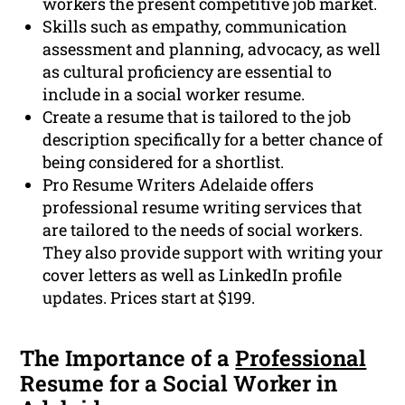
workers the present competitive job market.
Skills such as empathy, communication
assessment and planning, advocacy, as well
as cultural proficiency are essential to
include in a social worker resume.
Create a resume that is tailored to the job
description specifically for a better chance of
being considered for a shortlist.
Pro Resume Writers Adelaide offers
professional resume writing services that
are tailored to the needs of social workers.
They also provide support with writing your
cover letters as well as LinkedIn profile
updates. Prices start at $199.
The Importance of a
Professional
Resume for a Social Worker in