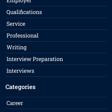
Employer
Qualifications
Service
Professional
Writing
Interview Preparation
Interviews
Categories
Career