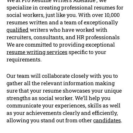
We at Pro Resume Writers Adelaide , we
specialize in creating professional resumes for
social workers, just like you. With over 10,000
resumes written and a team of exceptionally
qualified
writers who have worked with
recruiters, consultants, and HR professionals
We are committed to providing exceptional
resume writing services
specific to your
requirements.
Our team will collaborate closely with you to
gather all the relevant information making
sure that your resume showcases your unique
strengths as social worker. We’ll help you
communicate your experiences, skills as well
as your achievements clearly and efficiently,
allowing you stand out from other
candidates
.