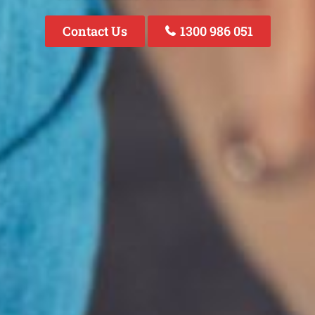
Contact Us
1300 986 051