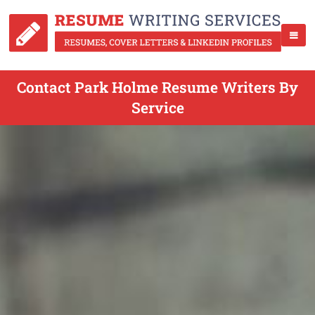
Contact Park Holme Resume Writers By
Service