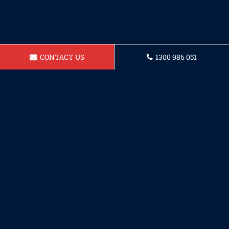
CONTACT US
1300 986 051