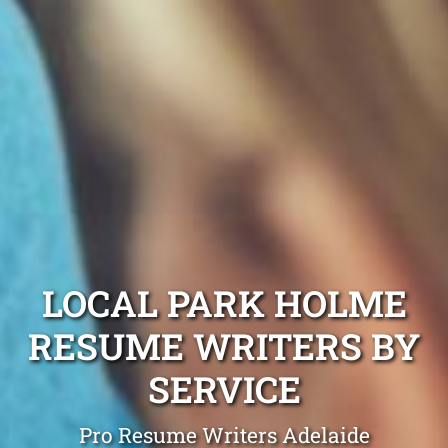
LOCAL PARK HOLME
RESUME WRITERS BY
SERVICE
Pro Resume Writers Adelaide