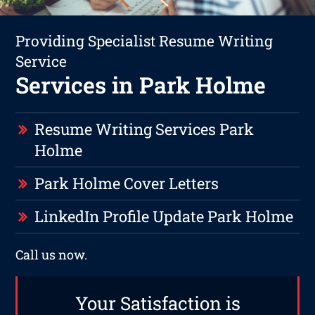
Providing Specialist Resume Writing
Service
Services in Park Holme
Resume Writing Services Park
Holme
Park Holme Cover Letters
LinkedIn Profile Update Park Holme
Call us now.
Your Satisfaction is