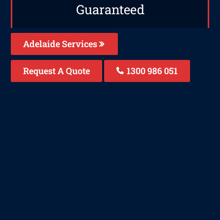
Guaranteed
Adelaide Services
Request A Quote
1300 986 051