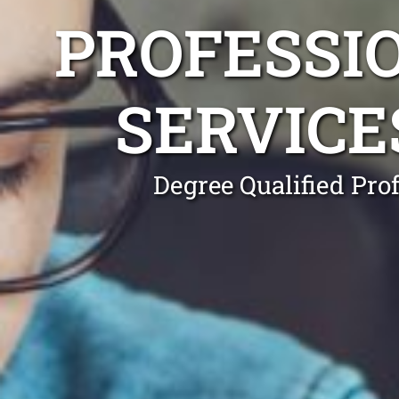
PROFESSI
SERVICE
Degree Qualified Pro