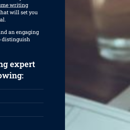
ume writing
hat will set you
al.
 and an engaging
o distinguish
ng expert
lowing: