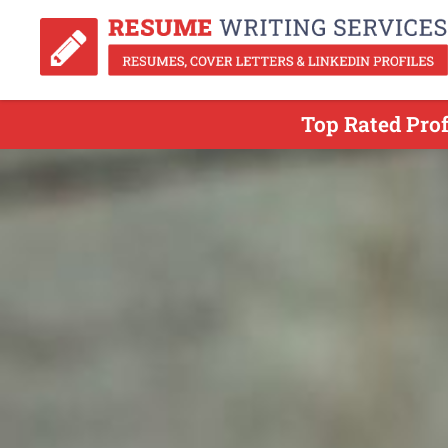
Top Rated Prof