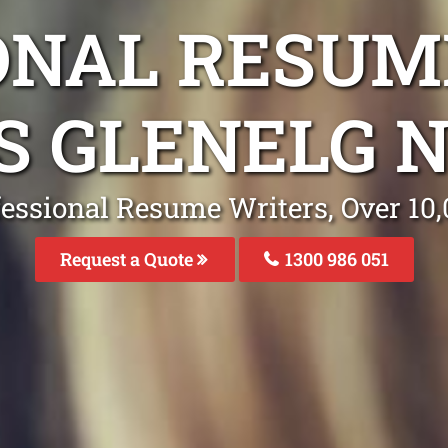
ONAL RESUM
S GLENELG 
fessional Resume Writers, Over 1
Request a Quote
1300 986 051