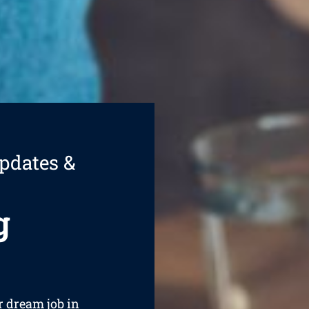
pdates &
g
ur dream job in