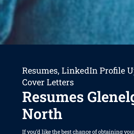
Resumes, LinkedIn Profile U
Cover Letters
Resumes Glenel
North
If you’d like the best chance of obtaining yo