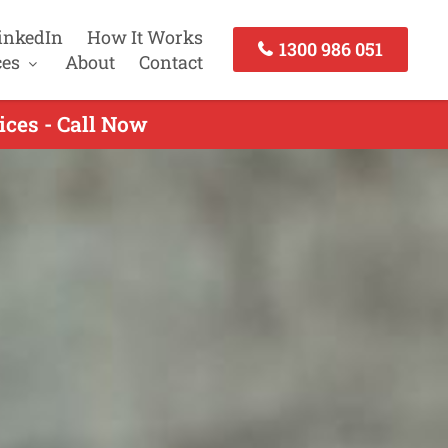
inkedIn
How It Works
1300 986 051
ces
About
Contact
ices - Call Now