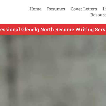
Home
Resumes
Cover Letters
L
Resour
essional Glenelg North Resume Writing Serv