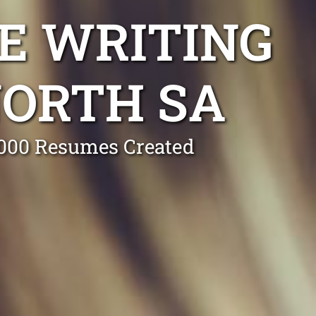
E WRITING
NORTH SA
0,000 Resumes Created