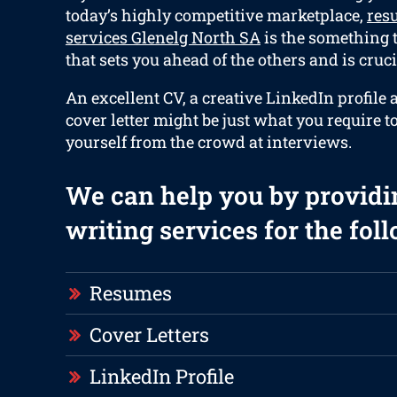
today’s highly competitive marketplace,
res
services Glenelg North SA
is the something t
that sets you ahead of the others and is cruci
An excellent CV, a creative LinkedIn profile
cover letter might be just what you require t
yourself from the crowd at interviews.
We can help you by providi
writing services for the fol
Resumes
Cover Letters
LinkedIn Profile