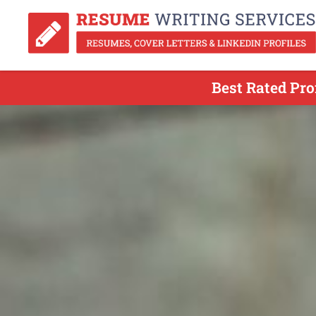
Best Rated Pro