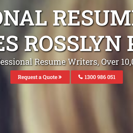
ONAL RESUM
ES ROSSLYN 
fessional Resume Writers, Over 1
Request a Quote
1300 986 051