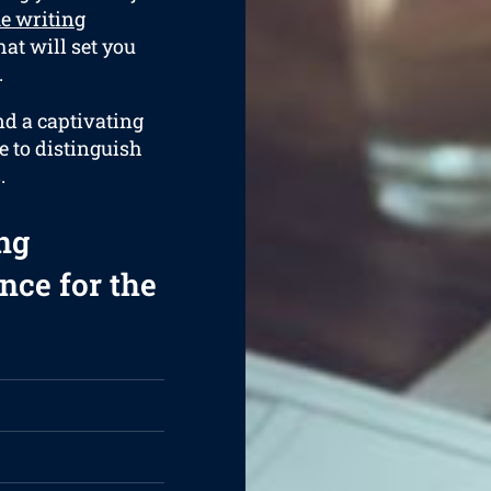
e writing
at will set you
.
nd a captivating
e to distinguish
.
ng
nce for the