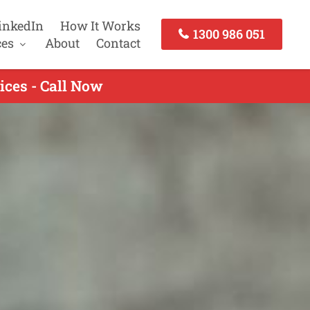
inkedIn
How It Works
1300 986 051
ces
About
Contact
ices - Call Now