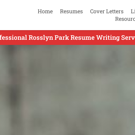
Home
Resumes
Cover Letters
L
Resour
fessional Rosslyn Park Resume Writing Serv