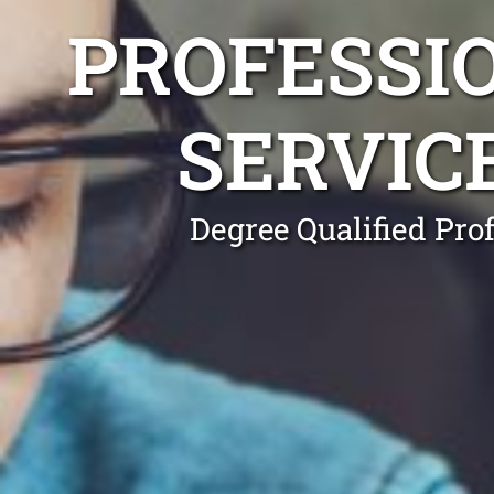
PROFESSI
SERVIC
Degree Qualified Pro