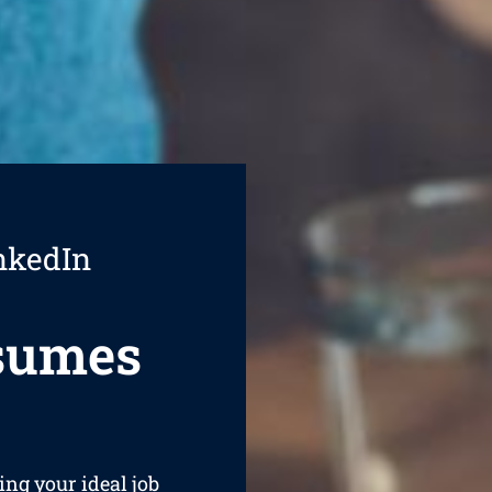
nkedIn
esumes
ing your ideal job