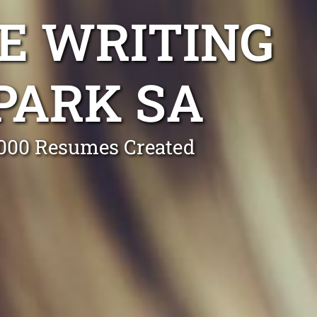
E WRITING
PARK SA
0,000 Resumes Created