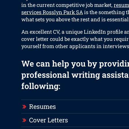
in the current competitive job market,
resum
services Rosslyn Park SA
is the something th
what sets you above the rest and is essential
An excellent CV, a unique LinkedIn profile a
cover letter could be exactly what you requir
yourself from other applicants in interviews
We can help you by providi
professional writing assista
following:
Resumes
Cover Letters