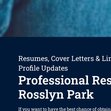
Resumes, Cover Letters & Li
Profile Updates
Professional R
Rosslyn Park
If you want to have the best chance of obtain