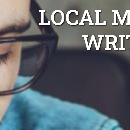
LOCAL 
WRI