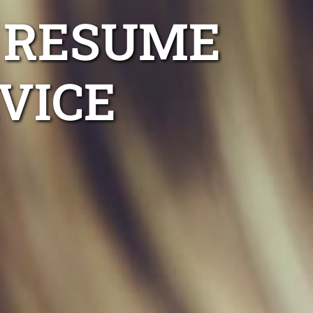
 RESUME
VICE