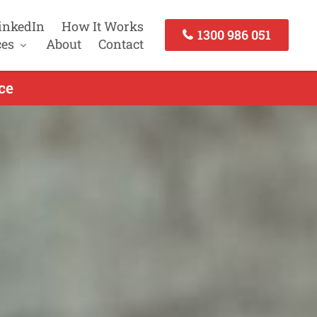
inkedIn
How It Works
1300 986 051
ces
About
Contact
ce