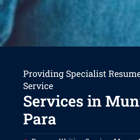
Providing Specialist Resum
Service
Services in Mu
Para