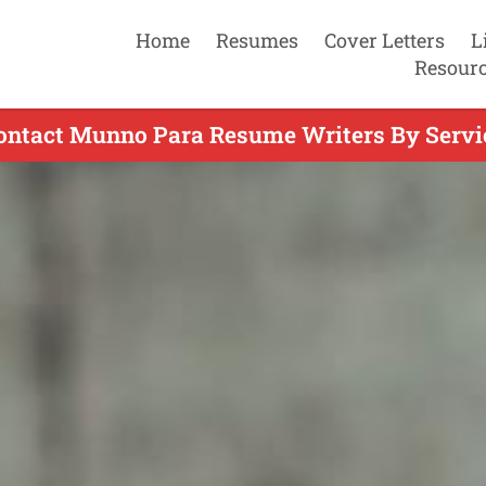
Home
Resumes
Cover Letters
L
Resour
ontact Munno Para Resume Writers By Servi