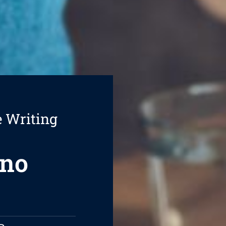
e Writing
nno