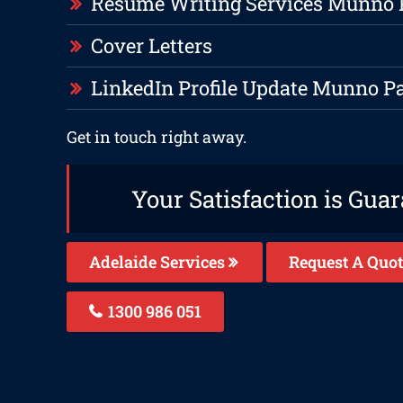
Resume Writing Services Munno 
Cover Letters
LinkedIn Profile Update Munno P
Get in touch right away.
Your Satisfaction is Gua
Adelaide Services
Request A Quot
1300 986 051