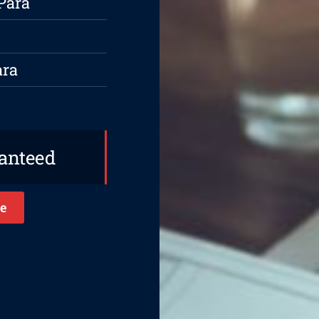
Para
ara
ranteed
e