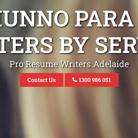
MUNNO PARA
TERS BY SER
Pro Resume Writers Adelaide
Contact Us
1300 986 051