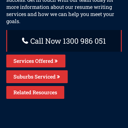
more information about our resume writing
services and how we can help you meet your
goals.
Call Now 1300 986 051
Services Offered
Suburbs Serviced
Related Resources