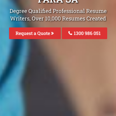
Degree Qualified Professional Resume
Writers, Over 10,000 Resumes Created
Request a Quote
1300 986 051