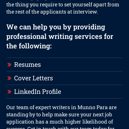
the thing you require to set yourself apart from
the rest of the applicants at interview.
We can help you by providing
professional writing services for
the following:
Resumes
Cover Letters
LinkedIn Profile
Our team of expert writers in Munno Para are
standing by to help make sure your next job
application has a much higher likelihood of
success. Get in touch with our team today for