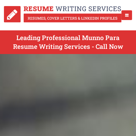
Leading Professional Munno Para
Resume Writing Services - Call Now