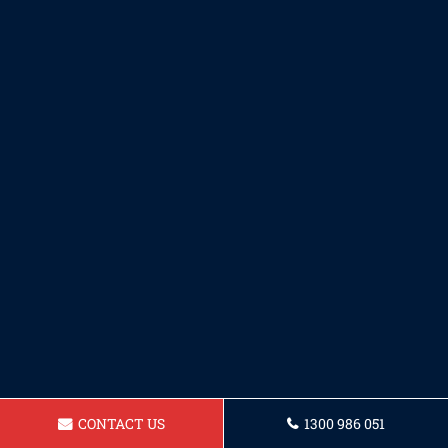
CONTACT US
1300 986 051