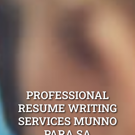
PROFESSIONAL
RESUME WRITING
SERVICES MUNNO
PARA SA