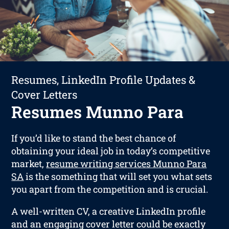
Resumes, LinkedIn Profile Updates &
Cover Letters
Resumes Munno Para
If you’d like to stand the best chance of
obtaining your ideal job in today’s competitive
market,
resume writing services Munno Para
SA
is the something that will set you what sets
you apart from the competition and is crucial.
A well-written CV, a creative LinkedIn profile
and an engaging cover letter could be exactly