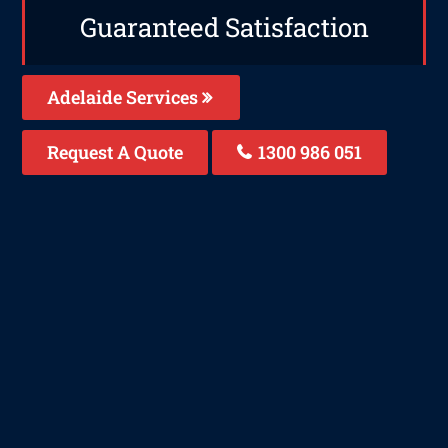
Guaranteed Satisfaction
Adelaide Services
Request A Quote
1300 986 051