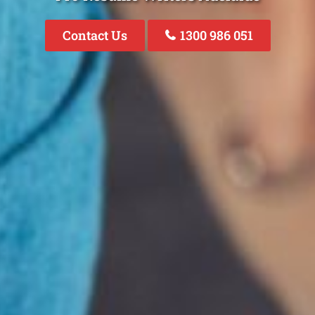
Contact Us
1300 986 051