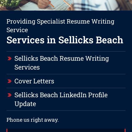
Providing Specialist Resume Writing
Service
Services in Sellicks Beach
Sellicks Beach Resume Writing
Services
Cover Letters
Sellicks Beach LinkedIn Profile
Update
Phone us right away.