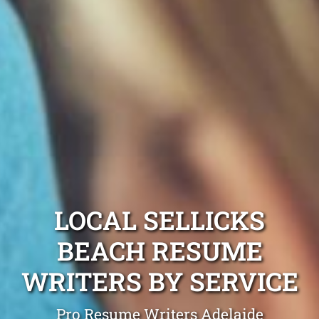
LOCAL SELLICKS
BEACH RESUME
WRITERS BY SERVICE
Pro Resume Writers Adelaide