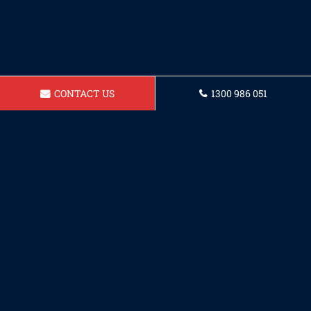
CONTACT US
1300 986 051