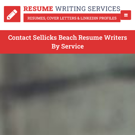
Contact Sellicks Beach Resume Writers
By Service