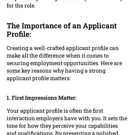
for the role.
The Importance of an Applicant
Profile:
Creating a well-crafted applicant profile can
make all the difference when it comes to
securing employment opportunities. Here are
some key reasons why having a strong
applicant profile matters:
1. First Impressions Matter:
Your applicant profile is often the first
interaction employers have with you. It sets the
tone for how they perceive your capabilities
and qualifications. By presenting a polished