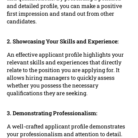
and detailed profile, you can make a positive
first impression and stand out from other
candidates.
2. Showcasing Your Skills and Experience:
An effective applicant profile highlights your
relevant skills and experiences that directly
relate to the position you are applying for. It
allows hiring managers to quickly assess
whether you possess the necessary
qualifications they are seeking.
3. Demonstrating Professionalism:
A well-crafted applicant profile demonstrates
your professionalism and attention to detail.