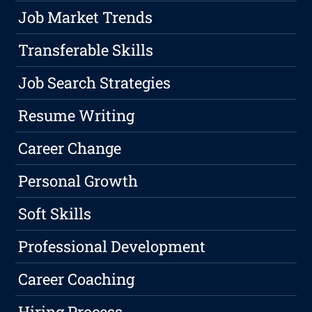
Job Market Trends
Transferable Skills
Job Search Strategies
Resume Writing
Career Change
Personal Growth
Soft Skills
Professional Development
Career Coaching
Hiring Process