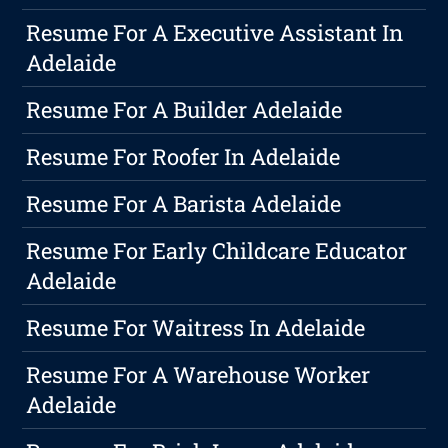
Resume For A Executive Assistant In
Adelaide
Resume For A Builder Adelaide
Resume For Roofer In Adelaide
Resume For A Barista Adelaide
Resume For Early Childcare Educator
Adelaide
Resume For Waitress In Adelaide
Resume For A Warehouse Worker
Adelaide