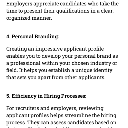
Employers appreciate candidates who take the
time to present their qualifications in a clear,
organized manner.
4. Personal Branding:
Creating an impressive applicant profile
enables you to develop your personal brand as
a professional within your chosen industry or
field. It helps you establish a unique identity
that sets you apart from other applicants.
5. Efficiency in Hiring Processes:
For recruiters and employers, reviewing
applicant profiles helps streamline the hiring
process. They can assess candidates based on