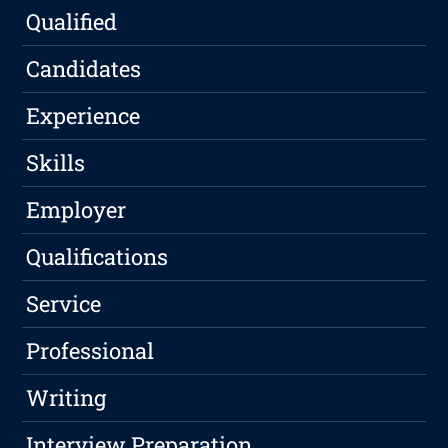
Qualified
Candidates
Experience
Skills
Employer
Qualifications
Service
Professional
Writing
Interview Preparation