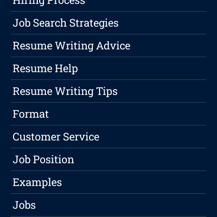
Job Search Strategies
Resume Writing Advice
Resume Help
Resume Writing Tips
Format
Customer Service
Job Position
Examples
Jobs