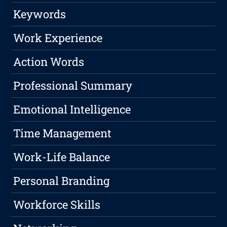
Keywords
Work Experience
Action Words
Professional Summary
Emotional Intelligence
Time Management
Work-Life Balance
Personal Branding
Workforce Skills