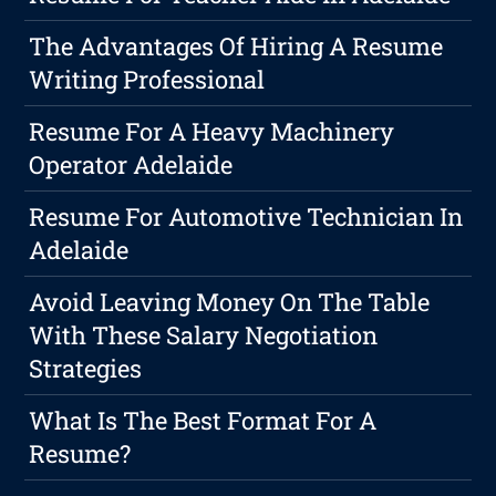
The Advantages Of Hiring A Resume
Writing Professional
Resume For A Heavy Machinery
Operator Adelaide
Resume For Automotive Technician In
Adelaide
Avoid Leaving Money On The Table
With These Salary Negotiation
Strategies
What Is The Best Format For A
Resume?