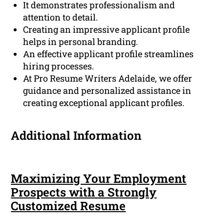
It demonstrates professionalism and
attention to detail.
Creating an impressive applicant profile
helps in personal branding.
An effective applicant profile streamlines
hiring processes.
At Pro Resume Writers Adelaide, we offer
guidance and personalized assistance in
creating exceptional applicant profiles.
Additional Information
Maximizing Your Employment
Prospects with a Strongly
Customized Resume