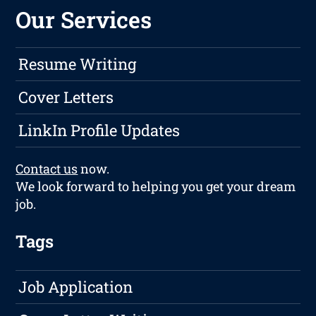
Our Services
Resume Writing
Cover Letters
LinkIn Profile Updates
Contact us
now.
We look forward to helping you get your dream
job.
Tags
Job Application