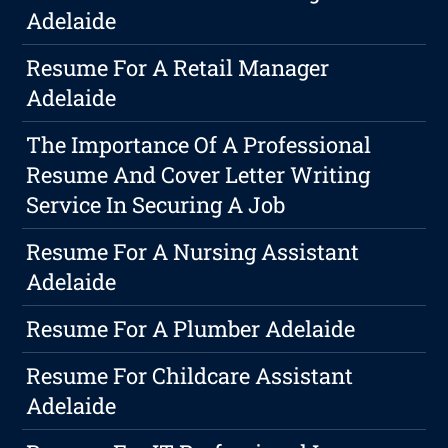
Adelaide
Resume For A Retail Manager
Adelaide
The Importance Of A Professional
Resume And Cover Letter Writing
Service In Securing A Job
Resume For A Nursing Assistant
Adelaide
Resume For A Plumber Adelaide
Resume For Childcare Assistant
Adelaide