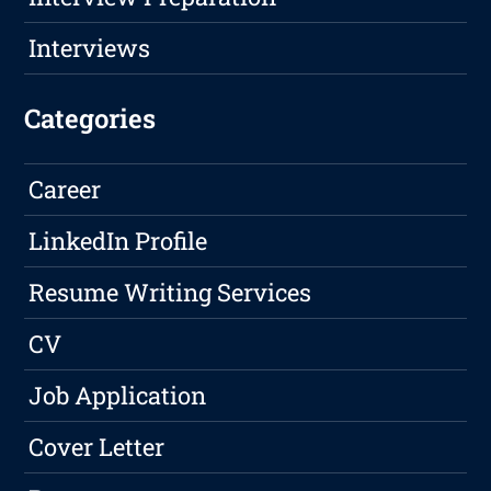
Interviews
Categories
Career
LinkedIn Profile
Resume Writing Services
CV
Job Application
Cover Letter