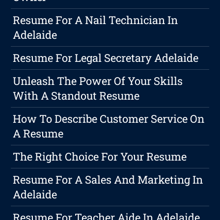
Resume For A Nail Technician In
Adelaide
Resume For Legal Secretary Adelaide
Unleash The Power Of Your Skills
With A Standout Resume
How To Describe Customer Service On
A Resume
The Right Choice For Your Resume
Resume For A Sales And Marketing In
Adelaide
Resume For Teacher Aide In Adelaide