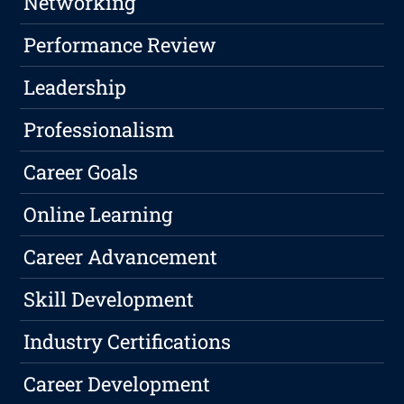
Networking
Performance Review
Leadership
Professionalism
Career Goals
Online Learning
Career Advancement
Skill Development
Industry Certifications
Career Development