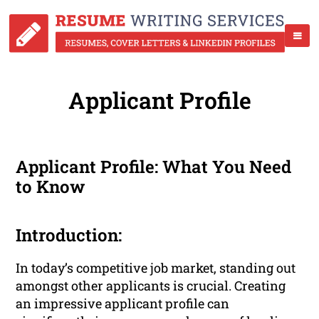
Applicant Profile
Applicant Profile: What You Need
to Know
Introduction:
In today’s competitive job market, standing out
amongst other applicants is crucial. Creating
an impressive applicant profile can