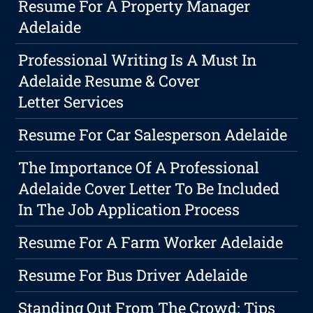
Resume For A Property Manager
Adelaide
Professional Writing Is A Must In
Adelaide Resume & Cover
Letter Services
Resume For Car Salesperson Adelaide
The Importance Of A Professional
Adelaide Cover Letter To Be Included
In The Job Application Process
Resume For A Farm Worker Adelaide
Resume For Bus Driver Adelaide
Standing Out From The Crowd: Tips