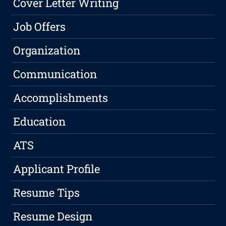
Cover Letter Writing
Job Offers
Organization
Communication
Accomplishments
Education
ATS
Applicant Profile
Resume Tips
Resume Design