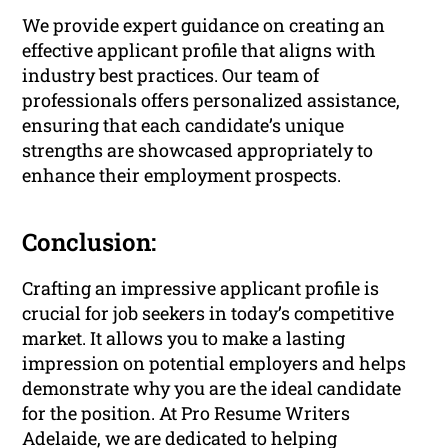
We provide expert guidance on creating an
effective applicant profile that aligns with
industry best practices. Our team of
professionals offers personalized assistance,
ensuring that each candidate’s unique
strengths are showcased appropriately to
enhance their employment prospects.
Conclusion:
Crafting an impressive applicant profile is
crucial for job seekers in today’s competitive
market. It allows you to make a lasting
impression on potential employers and helps
demonstrate why you are the ideal candidate
for the position. At Pro Resume Writers
Adelaide, we are dedicated to helping