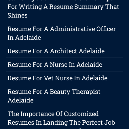
For Writing A Resume Summary That
Shines
Resume For A Administrative Officer
In Adelaide
Resume For A Architect Adelaide
Resume For A Nurse In Adelaide
Resume For Vet Nurse In Adelaide
Resume For A Beauty Therapist
Adelaide
The Importance Of Customized
Resumes In Landing The Perfect Job