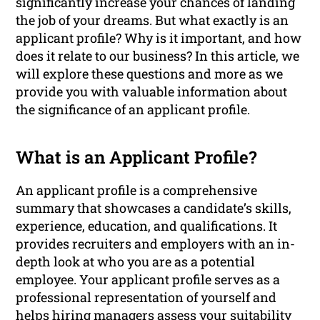
significantly increase your chances of landing
the job of your dreams. But what exactly is an
applicant profile? Why is it important, and how
does it relate to our business? In this article, we
will explore these questions and more as we
provide you with valuable information about
the significance of an applicant profile.
What is an Applicant Profile?
An applicant profile is a comprehensive
summary that showcases a candidate’s skills,
experience, education, and qualifications. It
provides recruiters and employers with an in-
depth look at who you are as a potential
employee. Your applicant profile serves as a
professional representation of yourself and
helps hiring managers assess your suitability