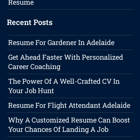
Resume
Recent Posts
Resume For Gardener In Adelaide
Get Ahead Faster With Personalized
Career Coaching
The Power Of A Well-Crafted CV In
Your Job Hunt
Resume For Flight Attendant Adelaide
Why A Customized Resume Can Boost
Your Chances Of Landing A Job