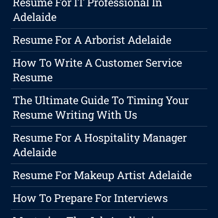
Resume For IT Professional In
Adelaide
Resume For A Arborist Adelaide
How To Write A Customer Service
Resume
The Ultimate Guide To Timing Your
Resume Writing With Us
Resume For A Hospitality Manager
Adelaide
Resume For Makeup Artist Adelaide
How To Prepare For Interviews