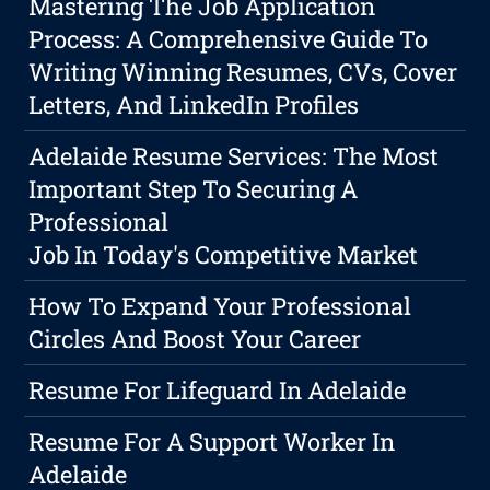
Mastering The Job Application
Process: A Comprehensive Guide To
Writing Winning Resumes, CVs, Cover
Letters, And LinkedIn Profiles
Adelaide Resume Services: The Most
Important Step To Securing A
Professional
Job In Today's Competitive Market
How To Expand Your Professional
Circles And Boost Your Career
Resume For Lifeguard In Adelaide
Resume For A Support Worker In
Adelaide