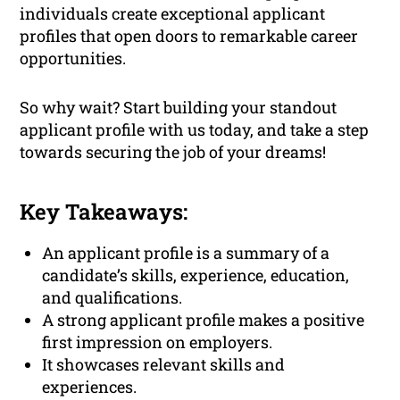
individuals create exceptional applicant
profiles that open doors to remarkable career
opportunities.
So why wait? Start building your standout
applicant profile with us today, and take a step
towards securing the job of your dreams!
Key Takeaways:
An applicant profile is a summary of a
candidate’s skills, experience, education,
and qualifications.
A strong applicant profile makes a positive
first impression on employers.
It showcases relevant skills and
experiences.