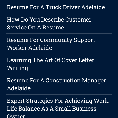
Resume For A Truck Driver Adelaide
How Do You Describe Customer
Service On A Resume
Resume For Community Support
Worker Adelaide
Learning The Art Of Cover Letter
Writing
Resume For A Construction Manager
Adelaide
Expert Strategies For Achieving Work-
Life Balance As A Small Business
Owner