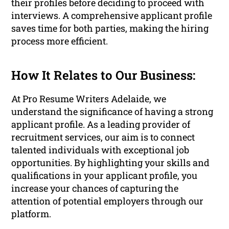
their profiles before deciding to proceed with
interviews. A comprehensive applicant profile
saves time for both parties, making the hiring
process more efficient.
How It Relates to Our Business:
At Pro Resume Writers Adelaide, we
understand the significance of having a strong
applicant profile. As a leading provider of
recruitment services, our aim is to connect
talented individuals with exceptional job
opportunities. By highlighting your skills and
qualifications in your applicant profile, you
increase your chances of capturing the
attention of potential employers through our
platform.