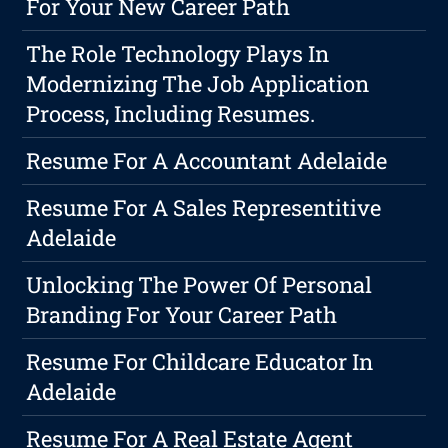
For Your New Career Path
The Role Technology Plays In
Modernizing The Job Application
Process, Including Resumes.
Resume For A Accountant Adelaide
Resume For A Sales Representitive
Adelaide
Unlocking The Power Of Personal
Branding For Your Career Path
Resume For Childcare Educator In
Adelaide
Resume For A Real Estate Agent