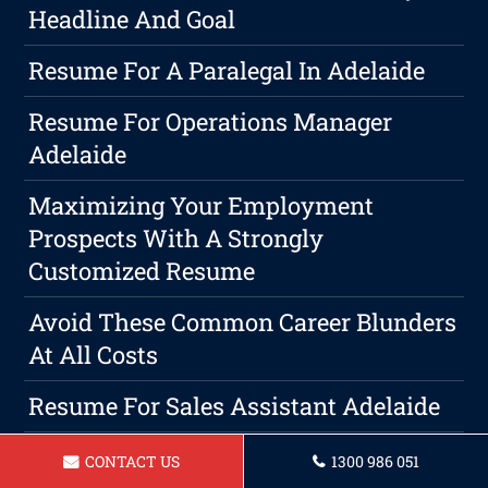
Headline And Goal
Resume For A Paralegal In Adelaide
Resume For Operations Manager
Adelaide
Maximizing Your Employment
Prospects With A Strongly
Customized Resume
Avoid These Common Career Blunders
At All Costs
Resume For Sales Assistant Adelaide
Resume For Travel Consultant In
CONTACT US
1300 986 051