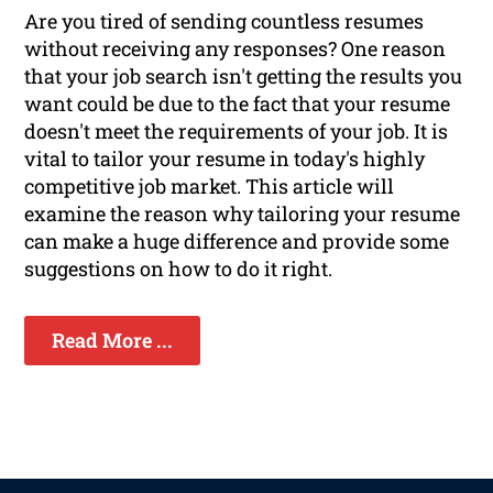
Are you tired of sending countless resumes
without receiving any responses? One reason
that your job search isn't getting the results you
want could be due to the fact that your resume
doesn't meet the requirements of your job. It is
vital to tailor your resume in today's highly
competitive job market. This article will
examine the reason why tailoring your resume
can make a huge difference and provide some
suggestions on how to do it right.
Read More ...