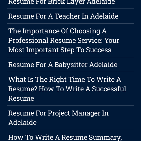
Resume For Brick Layer Adelaide
Resume For A Teacher In Adelaide
The Importance Of Choosing A
Professional Resume Service: Your
Most Important Step To Success
Resume For A Babysitter Adelaide
What Is The Right Time To Write A
Resume? How To Write A Successful
Resume
Resume For Project Manager In
Adelaide
How To Write A Resume Summary,