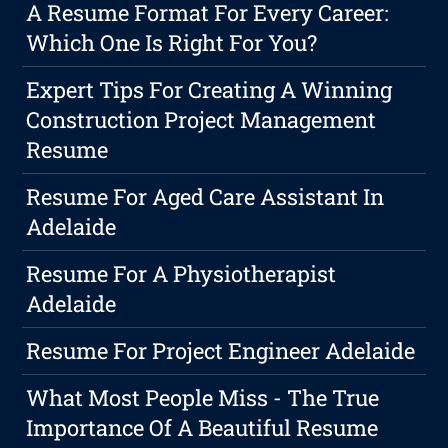
A Resume Format For Every Career:
Which One Is Right For You?
Expert Tips For Creating A Winning
Construction Project Management
Resume
Resume For Aged Care Assistant In
Adelaide
Resume For A Physiotherapist
Adelaide
Resume For Project Engineer Adelaide
What Most People Miss - The True
Importance Of A Beautiful Resume