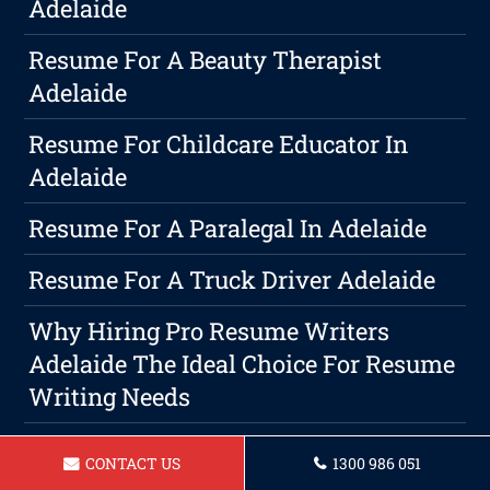
Adelaide
Resume For A Beauty Therapist
Adelaide
Resume For Childcare Educator In
Adelaide
Resume For A Paralegal In Adelaide
Resume For A Truck Driver Adelaide
Why Hiring Pro Resume Writers
Adelaide The Ideal Choice For Resume
Writing Needs
Resume For Travel Consultant In
CONTACT US
1300 986 051
Adelaide