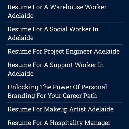
Resume For A Warehouse Worker
Adelaide
Resume For A Social Worker In
Adelaide
Resume For Project Engineer Adelaide
Resume For A Support Worker In
Adelaide
Unlocking The Power Of Personal
Branding For Your Career Path
Resume For Makeup Artist Adelaide
Resume For A Hospitality Manager