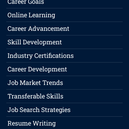
Career Goals
Online Learning
Career Advancement
Skill Development
Industry Certifications
Career Development
Job Market Trends
Transferable Skills
Job Search Strategies
Resume Writing