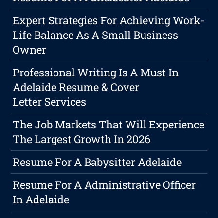
Expert Strategies For Achieving Work-
Life Balance As A Small Business
Owner
Professional Writing Is A Must In
Adelaide Resume & Cover
Letter Services
The Job Markets That Will Experience
The Largest Growth In 2026
Resume For A Babysitter Adelaide
Resume For A Administrative Officer
In Adelaide