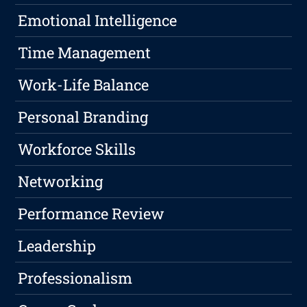
Emotional Intelligence
Time Management
Work-Life Balance
Personal Branding
Workforce Skills
Networking
Performance Review
Leadership
Professionalism