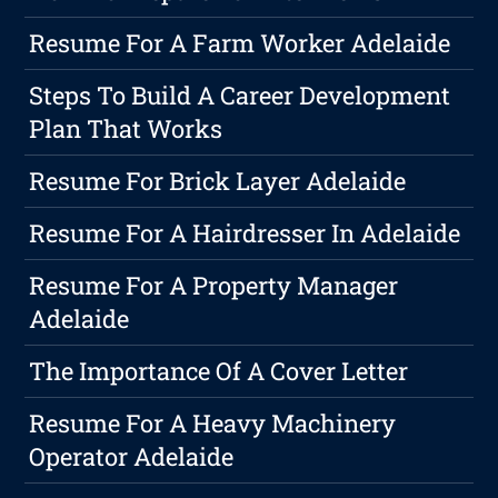
Resume For A Farm Worker Adelaide
Steps To Build A Career Development
Plan That Works
Resume For Brick Layer Adelaide
Resume For A Hairdresser In Adelaide
Resume For A Property Manager
Adelaide
The Importance Of A Cover Letter
Resume For A Heavy Machinery
Operator Adelaide