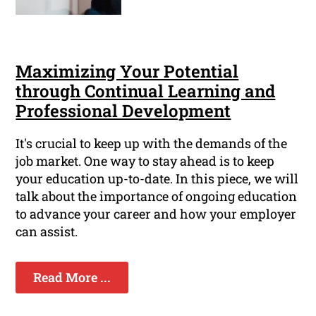
Maximizing Your Potential
through Continual Learning and
Professional Development
It's crucial to keep up with the demands of the
job market. One way to stay ahead is to keep
your education up-to-date. In this piece, we will
talk about the importance of ongoing education
to advance your career and how your employer
can assist.
Read More ...