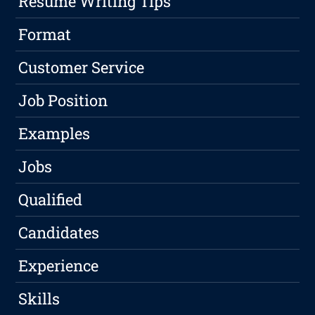
Resume Writing Tips
Format
Customer Service
Job Position
Examples
Jobs
Qualified
Candidates
Experience
Skills