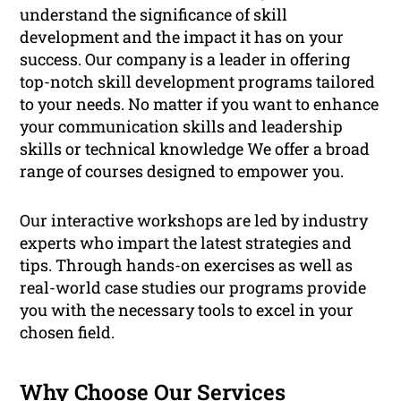
understand the significance of skill
development and the impact it has on your
success. Our company is a leader in offering
top-notch skill development programs tailored
to your needs. No matter if you want to enhance
your communication skills and leadership
skills or technical knowledge We offer a broad
range of courses designed to empower you.
Our interactive workshops are led by industry
experts who impart the latest strategies and
tips. Through hands-on exercises as well as
real-world case studies our programs provide
you with the necessary tools to excel in your
chosen field.
Why Choose Our Services