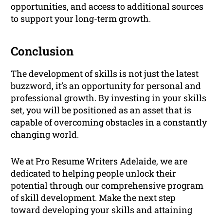
opportunities, and access to additional sources
to support your long-term growth.
Conclusion
The development of skills is not just the latest
buzzword, it’s an opportunity for personal and
professional growth. By investing in your skills
set, you will be positioned as an asset that is
capable of overcoming obstacles in a constantly
changing world.
We at Pro Resume Writers Adelaide, we are
dedicated to helping people unlock their
potential through our comprehensive program
of skill development. Make the next step
toward developing your skills and attaining