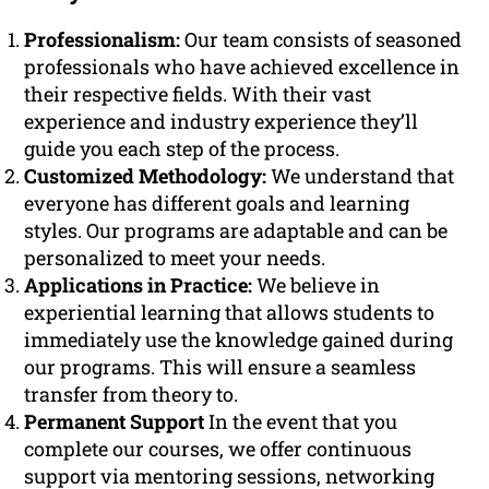
Professionalism:
Our team consists of seasoned
professionals who have achieved excellence in
their respective fields. With their vast
experience and industry experience they’ll
guide you each step of the process.
Customized Methodology:
We understand that
everyone has different goals and learning
styles. Our programs are adaptable and can be
personalized to meet your needs.
Applications in Practice:
We believe in
experiential learning that allows students to
immediately use the knowledge gained during
our programs. This will ensure a seamless
transfer from theory to.
Permanent Support
In the event that you
complete our courses, we offer continuous
support via mentoring sessions, networking