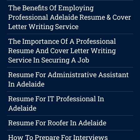
The Benefits Of Employing
Professional Adelaide Resume & Cover
Letter Writing Service
The Importance Of A Professional
Resume And Cover Letter Writing
Service In Securing A Job
Resume For Administrative Assistant
In Adelaide
Resume For IT Professional In
Adelaide
Resume For Roofer In Adelaide
How To Prepare For Interviews