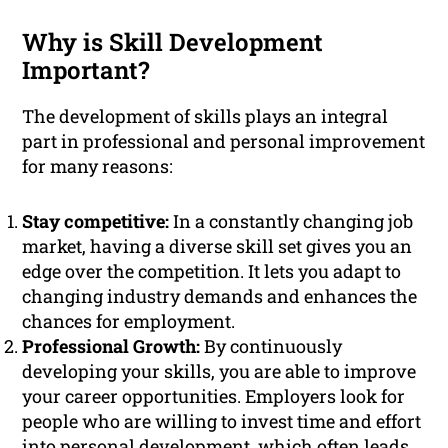
Why is Skill Development
Important?
The development of skills plays an integral
part in professional and personal improvement
for many reasons:
Stay competitive:
In a constantly changing job
market, having a diverse skill set gives you an
edge over the competition. It lets you adapt to
changing industry demands and enhances the
chances for employment.
Professional Growth:
By continuously
developing your skills, you are able to improve
your career opportunities. Employers look for
people who are willing to invest time and effort
into personal development, which often leads