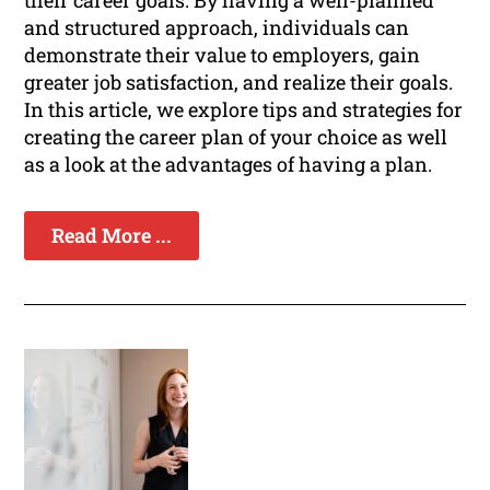
their career goals. By having a well-planned
and structured approach, individuals can
demonstrate their value to employers, gain
greater job satisfaction, and realize their goals.
In this article, we explore tips and strategies for
creating the career plan of your choice as well
as a look at the advantages of having a plan.
Read More ...