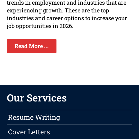
trends in employment and industries that are
experiencing growth. These are the top
industries and career options to increase your
job opportunities in 2026.
Read More ...
Our Services
Resume Writing
Cover Letters