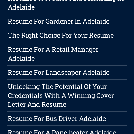
Adelaide
Resume For Gardener In Adelaide
The Right Choice For Your Resume
Resume For A Retail Manager
Adelaide
Resume For Landscaper Adelaide
Unlocking The Potential Of Your
Credentials With A Winning Cover
Letter And Resume
Resume For Bus Driver Adelaide
Resume For A Panelbeater Adelaide