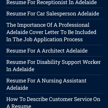
Resume For Receptionist In Adelaide
Resume For Car Salesperson Adelaide
The Importance Of A Professional
Adelaide Cover Letter To Be Included
In The Job Application Process
Resume For A Architect Adelaide
Resume For Disability Support Worker
In Adelaide
Resume For A Nursing Assistant
Adelaide
How To Describe Customer Service On
A Resume