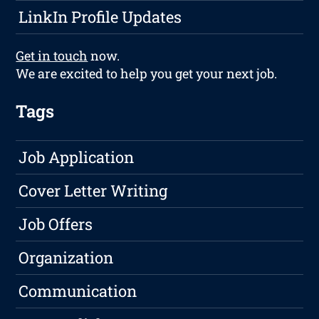
LinkIn Profile Updates
Get in touch
now.
We are excited to help you get your next job.
Tags
Job Application
Cover Letter Writing
Job Offers
Organization
Communication