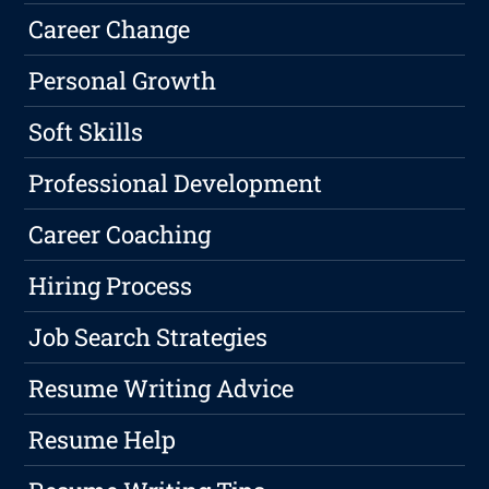
Career Change
Personal Growth
Soft Skills
Professional Development
Career Coaching
Hiring Process
Job Search Strategies
Resume Writing Advice
Resume Help