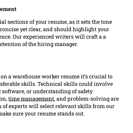
tement
l sections of your resume, as it sets the tone
 concise yet clear, and should highlight your
ce. Our experienced writers will craft a a
ttention of the hiring manager.
on a warehouse worker resume it’s crucial to
sferable skills. Technical skills could involve
software, or understanding of safety
ion,
time management
, and problem-solving are
of experts will select relevant skills from our
make sure your resume stands out.