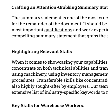
Crafting an Attention-Grabbing Summary Sta
The summary statement is one of the most crucia
for the remainder of the document. It should be
most important
qualifications
and work experien
compelling summary statement that grabs the a
Highlighting Relevant Skills
When it comes to showcasing your capabilities 
concentrate on both technical abilities and tran
using machinery, using inventory management 
procedures.
Transferable skills
like concentrat
also highly sought-after by employers. Our team 
extensive list of industry-specific
keywords
to 
Key Skills for Warehouse Workers: