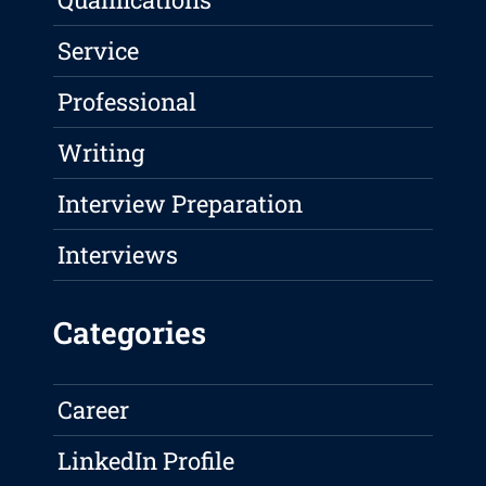
Service
Professional
Writing
Interview Preparation
Interviews
Categories
Career
LinkedIn Profile