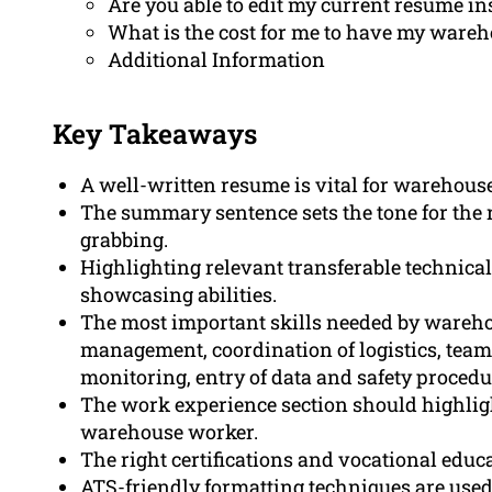
Are you able to edit my current resume in
What is the cost for me to have my ware
Additional Information
Key Takeaways
A well-written resume is vital for warehous
The summary sentence sets the tone for the re
grabbing.
Highlighting relevant transferable technical
showcasing abilities.
The most important skills needed by wareh
management, coordination of logistics, team 
monitoring, entry of data and safety procedu
The work experience section should highlig
warehouse worker.
The right certifications and vocational edu
ATS-friendly formatting techniques are used