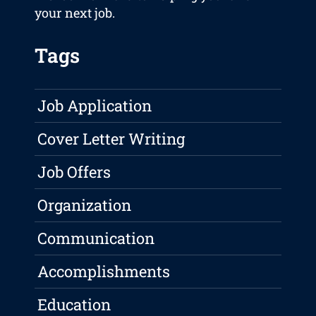
your next job.
Tags
Job Application
Cover Letter Writing
Job Offers
Organization
Communication
Accomplishments
Education