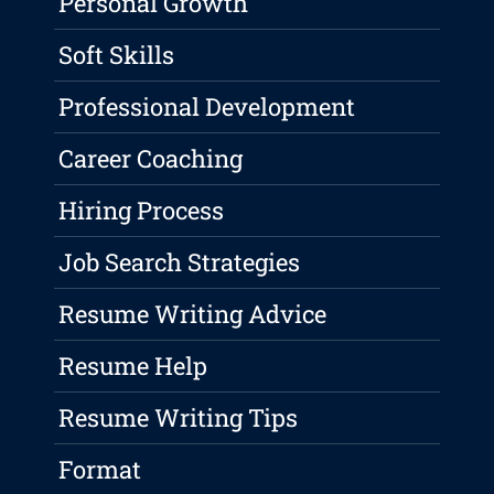
Personal Growth
Soft Skills
Professional Development
Career Coaching
Hiring Process
Job Search Strategies
Resume Writing Advice
Resume Help
Resume Writing Tips
Format