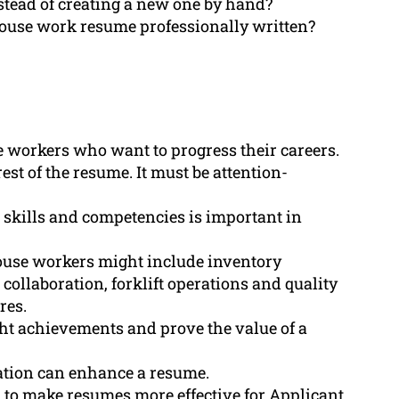
stead of creating a new one by hand?
house work resume professionally written?
e workers who want to progress their careers.
st of the resume. It must be attention-
 skills and competencies is important in
ouse workers might include inventory
collaboration, forklift operations and quality
res.
ht achievements and prove the value of a
cation can enhance a resume.
 to make resumes more effective for Applicant