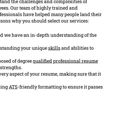
tand the challenges and complexities of
ees. Our team of highly trained and
ofessionals have helped many people land their
sons why you should select our services:
ed we have an in-depth understanding of the
standing your unique
skills
and abilities to
osed of degree
qualified
professional resume
strengths.
very aspect of your resume, making sure that it
sing
ATS
-friendly formatting to ensure it passes