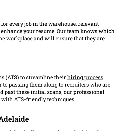
for every job in the warehouse, relevant
atly enhance your resume. Our team knows which
the workplace and will ensure that they are
 (ATS) to streamline their
hiring process
.
 to passing them along to recruiters who are
past these initial scans, our professional
e with ATS-friendly techniques.
Adelaide