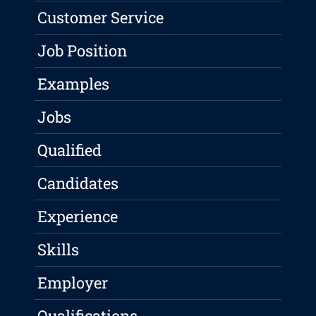
Customer Service
Job Position
Examples
Jobs
Qualified
Candidates
Experience
Skills
Employer
Qualifications