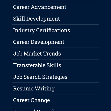
Career Advancement
Skill Development
Industry Certifications
Career Development
Job Market Trends
Transferable Skills
Job Search Strategies
Resume Writing
Career Change