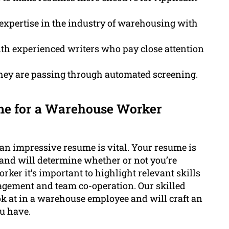
expertise in the industry of warehousing with
h experienced writers who pay close attention
hey are passing through automated screening.
me for a Warehouse Worker
e an impressive resume is vital. Your resume is
 and will determine whether or not you’re
orker it’s important to highlight relevant skills
agement and team co-operation. Our skilled
ok at in a warehouse employee and will craft an
ou have.