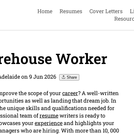
Home
Resumes
Cover Letters
L
Resour
rehouse Worker
Adelaide on 9 Jun 2026
Share
mprove the scope of your
career
? A well-written
tunities as well as landing that dream job. In
e unique skills and qualifications needed for
essional team of
resume
writers is ready to
showcases your
experience
and highlights your
anagers who are hiring. With more than 10, 000