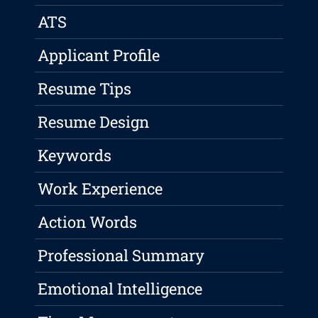
ATS
Applicant Profile
Resume Tips
Resume Design
Keywords
Work Experience
Action Words
Professional Summary
Emotional Intelligence