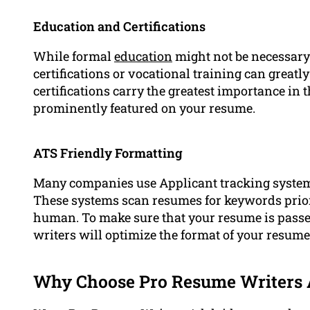
Education and Certifications
While formal
education
might not be necessary 
certifications or vocational training can gre
certifications carry the greatest importance in 
prominently featured on your resume.
ATS Friendly Formatting
Many companies use Applicant tracking systems
These systems scan resumes for keywords prior
human. To make sure that your resume is passed 
writers will optimize the format of your resum
Why Choose Pro Resume Writers 