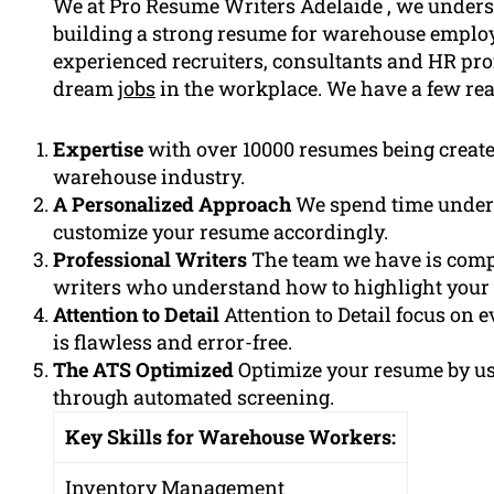
We at Pro Resume Writers Adelaide , we unders
building a strong resume for warehouse employ
experienced recruiters, consultants and HR pr
dream
jobs
in the workplace. We have a few rea
Expertise
with over 10000 resumes being creat
warehouse industry.
A Personalized Approach
We spend time under
customize your resume accordingly.
Professional Writers
The team we have is comp
writers who understand how to highlight your 
Attention to Detail
Attention to Detail focus on e
is flawless and error-free.
The ATS Optimized
Optimize your resume by u
through automated screening.
Key Skills for Warehouse Workers:
Inventory Management