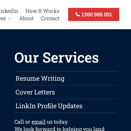
inkedIn
How It Works
1300 986 051
ces
About
Contact
Our Services
Resume Writing
Cover Letters
LinkIn Profile Updates
Call or
email
us today.
We look forward to helping you land