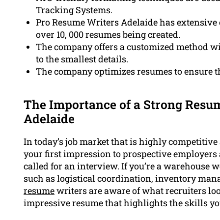
Tracking Systems.
Pro Resume Writers Adelaide has extensive 
over 10, 000 resumes being created.
The company offers a customized method wit
to the smallest details.
The company optimizes resumes to ensure t
The Importance of a Strong Resu
Adelaide
In today’s job market that is highly competitiv
your first impression to prospective employers
called for an interview. If you’re a warehouse w
such as logistical coordination, inventory man
resume
writers are aware of what recruiters lo
impressive resume that highlights the skills y