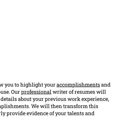
w you to highlight your
accomplishments
and
ouse. Our
professional
writer of resumes will
y details about your previous work experience,
omplishments. We will then transform this
rly provide evidence of your talents and