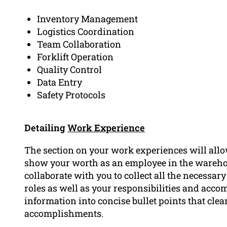
Inventory Management
Logistics Coordination
Team Collaboration
Forklift Operation
Quality Control
Data Entry
Safety Protocols
Detailing
Work Experience
The section on your work experiences will allo
show your worth as an employee in the wareh
collaborate with you to collect all the necessar
roles as well as your responsibilities and acc
information into concise bullet points that clea
accomplishments.