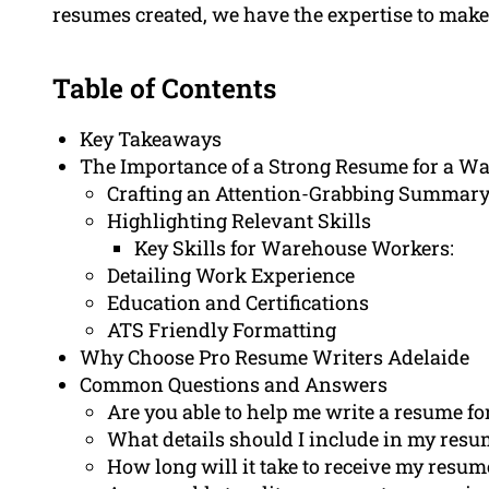
resumes created, we have the expertise to mak
Table of Contents
Key Takeaways
The Importance of a Strong Resume for a W
Crafting an Attention-Grabbing Summary
Highlighting Relevant Skills
Key Skills for Warehouse Workers:
Detailing Work Experience
Education and Certifications
ATS Friendly Formatting
Why Choose Pro Resume Writers Adelaide
Common Questions and Answers
Are you able to help me write a resume f
What details should I include in my res
How long will it take to receive my resum