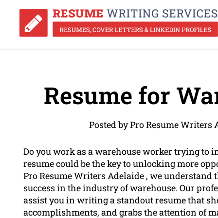
Resume for Wa
Posted by Pro Resume Writers 
Do you work as a warehouse worker trying to i
resume could be the key to unlocking more oppor
Pro Resume Writers Adelaide , we understand th
success in the industry of warehouse. Our prof
assist you in writing a standout resume that 
accomplishments, and grabs the attention of m