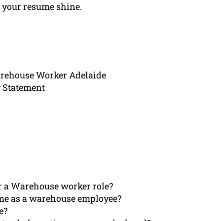
e your resume shine.
arehouse Worker Adelaide
 Statement
or a Warehouse worker role?
ume as a warehouse employee?
e?