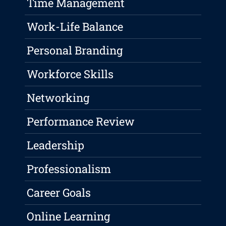
Time Management
Work-Life Balance
Personal Branding
Workforce Skills
Networking
Performance Review
Leadership
Professionalism
Career Goals
Online Learning